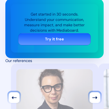
Get started in 30 seconds.
Understand your communication,
measure impact, and make better
decisions with Mediaboard.
Try it free
Our references