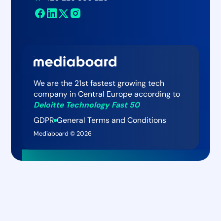
Newsroom
Mediaboard AI Assistant
Contact
We are the 21st fastest growing tech
company in Central Europe according to
Deloitte Technology Fast 50
GDPR
General Terms and Conditions
Mediaboard ©
2026