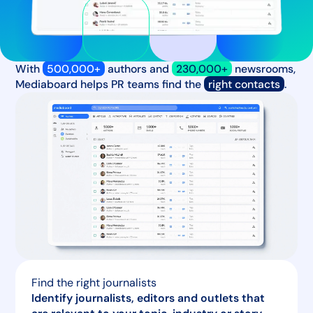
With
500,000+
authors and
230,000+
newsrooms,
Mediaboard helps PR teams find the
right contacts
.
Find the right journalists
Identify journalists, editors and outlets that