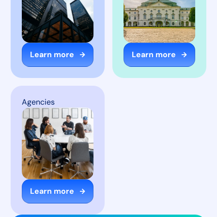
Learn more
Learn more
Agencies
Learn more