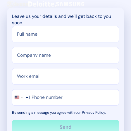
Leave us your details and we’ll get back to you
soon.
+1
By sending a message you agree with our
Privacy Policy.