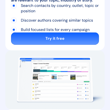
are relevant to your topic, industry or story.
Search contacts by country, outlet, topic or
position
Discover authors covering similar topics
Build focused lists for every campaign
Try it free