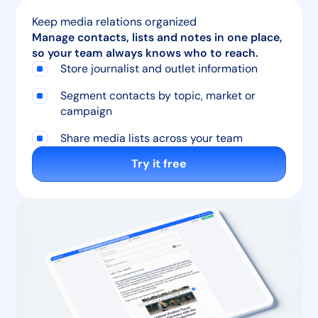
Keep media relations organized
Manage contacts, lists and notes in one place,
so your team always knows who to reach.
Store journalist and outlet information
Segment contacts by topic, market or
campaign
Share media lists across your team
Try it free