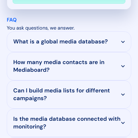
FAQ
You ask questions, we answer.
What is a global media database?
How many media contacts are in
Mediaboard?
Can I build media lists for different
campaigns?
Is the media database connected with
monitoring?