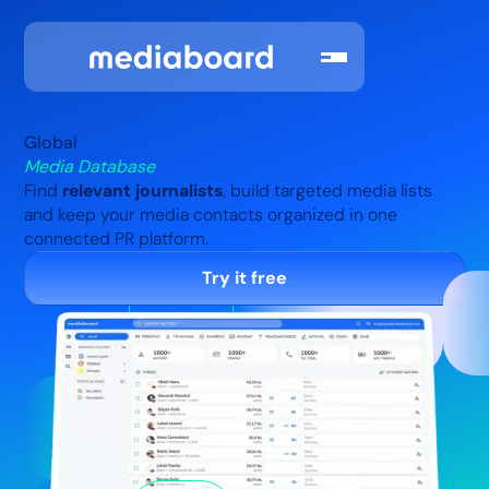
Global
Media Database
Find
relevant journalists
, build targeted media lists
and keep your media contacts organized in one
connected PR platform.
Try it free