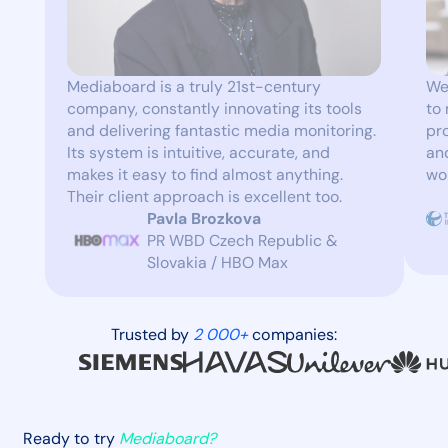
Mediaboard is a truly 21st-century
We
company, constantly innovating its tools
to
and delivering fantastic media monitoring.
pr
Its system is intuitive, accurate, and
and
makes it easy to find almost anything.
wo
Their client approach is excellent too.
Pavla Brozkova
PR WBD Czech Republic &
Slovakia / HBO Max
Trusted by
2 000+
companies:
Ready to try
Mediaboard?