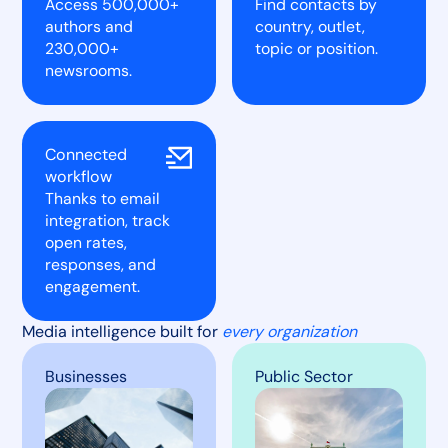
Access 500,000+
Find contacts by
authors and
country, outlet,
230,000+
topic or position.
newsrooms.
Connected
workflow
Thanks to email
integration, track
open rates,
responses, and
engagement.
Media intelligence built for
every organization
Businesses
Public Sector