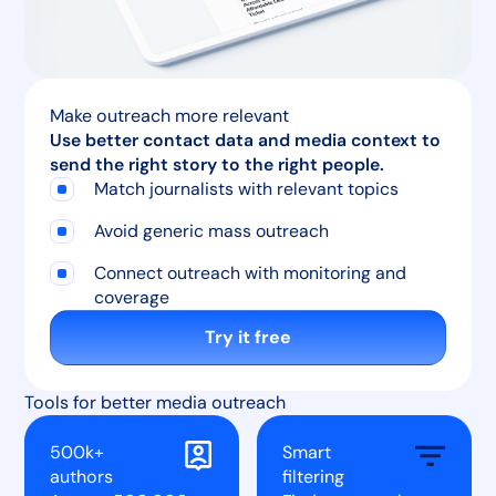
Make outreach more relevant
Use better contact data and media context to
send the right story to the right people.
Match journalists with relevant topics
Avoid generic mass outreach
Connect outreach with monitoring and
coverage
Try it free
Tools for better media outreach
500k+
Smart
authors
filtering