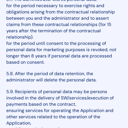
for the period necessary to exercise rights and
obligations arising from the contractual relationship
between you and the administrator and to assert
claims from these contractual relationships (for 15
years after the termination of the contractual
relationship).
for the period until consent to the processing of
personal data for marketing purposes is revoked, not
longer than 8 years if personal data are processed
based on consent.
5.8. After the period of data retention, the
administrator will delete the personal data.
5.9. Recipients of personal data may be persons
involved in the delivery of SW/services/execution of
payments based on the contract,
ensuring services for operating the Application and
other services related to the operation of the
Application,