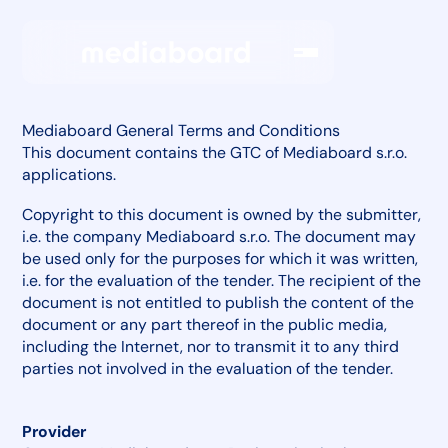
Mediaboard General Terms and Conditions
This document contains the GTC of Mediaboard s.r.o.
applications.
Copyright to this document is owned by the submitter,
i.e. the company Mediaboard s.r.o. The document may
be used only for the purposes for which it was written,
i.e. for the evaluation of the tender. The recipient of the
document is not entitled to publish the content of the
document or any part thereof in the public media,
including the Internet, nor to transmit it to any third
parties not involved in the evaluation of the tender.
Provider