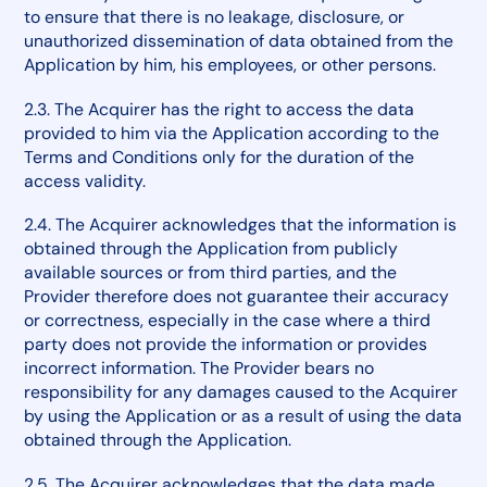
to ensure that there is no leakage, disclosure, or
unauthorized dissemination of data obtained from the
Application by him, his employees, or other persons.
2.3. The Acquirer has the right to access the data
provided to him via the Application according to the
Terms and Conditions only for the duration of the
access validity.
2.4. The Acquirer acknowledges that the information is
obtained through the Application from publicly
available sources or from third parties, and the
Provider therefore does not guarantee their accuracy
or correctness, especially in the case where a third
party does not provide the information or provides
incorrect information. The Provider bears no
responsibility for any damages caused to the Acquirer
by using the Application or as a result of using the data
obtained through the Application.
2.5. The Acquirer acknowledges that the data made