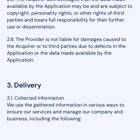
available by the Application may be and are subject to
copyright, personality rights, or other rights of third
parties and bears full responsibility for their further
use or dissemination.
2.6. The Provider is not liable for damages caused to
the Acquirer or to third parties due to defects in the
Application or the data made available by the
Application.
3. Delivery
3.1. Collected Information
We use the gathered information in various ways to
ensure our services and manage our company and
business, including the following: