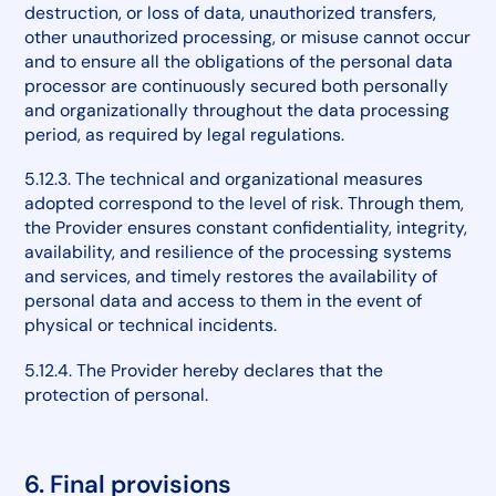
destruction, or loss of data, unauthorized transfers,
other unauthorized processing, or misuse cannot occur
and to ensure all the obligations of the personal data
processor are continuously secured both personally
and organizationally throughout the data processing
period, as required by legal regulations.
5.12.3. The technical and organizational measures
adopted correspond to the level of risk. Through them,
the Provider ensures constant confidentiality, integrity,
availability, and resilience of the processing systems
and services, and timely restores the availability of
personal data and access to them in the event of
physical or technical incidents.
5.12.4. The Provider hereby declares that the
protection of personal.
6. Final provisions