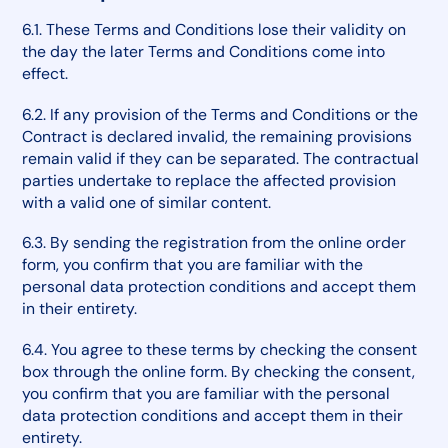
6.1. These Terms and Conditions lose their validity on
the day the later Terms and Conditions come into
effect.
6.2. If any provision of the Terms and Conditions or the
Contract is declared invalid, the remaining provisions
remain valid if they can be separated. The contractual
parties undertake to replace the affected provision
with a valid one of similar content.
6.3. By sending the registration from the online order
form, you confirm that you are familiar with the
personal data protection conditions and accept them
in their entirety.
6.4. You agree to these terms by checking the consent
box through the online form. By checking the consent,
you confirm that you are familiar with the personal
data protection conditions and accept them in their
entirety.