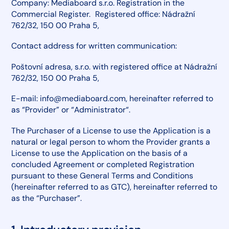
Company: Mediaboard s.r.o. Registration in the
Commercial Register. Registered office: Nádražní
762/32, 150 00 Praha 5,
Contact address for written communication:
Poštovní adresa, s.r.o. with registered office at Nádražní
762/32, 150 00 Praha 5,
E-mail: info@mediaboard.com, hereinafter referred to
as “Provider” or “Administrator“.
The Purchaser of a License to use the Application is a
natural or legal person to whom the Provider grants a
License to use the Application on the basis of a
concluded Agreement or completed Registration
pursuant to these General Terms and Conditions
(hereinafter referred to as GTC), hereinafter referred to
as the “Purchaser”.