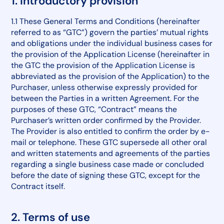
1. Introductory provision
1.1 These General Terms and Conditions (hereinafter
referred to as “GTC”) govern the parties’ mutual rights
and obligations under the individual business cases for
the provision of the Application License (hereinafter in
the GTC the provision of the Application License is
abbreviated as the provision of the Application) to the
Purchaser, unless otherwise expressly provided for
between the Parties in a written Agreement. For the
purposes of these GTC, “Contract” means the
Purchaser’s written order confirmed by the Provider.
The Provider is also entitled to confirm the order by e-
mail or telephone. These GTC supersede all other oral
and written statements and agreements of the parties
regarding a single business case made or concluded
before the date of signing these GTC, except for the
Contract itself.
2. Terms of use