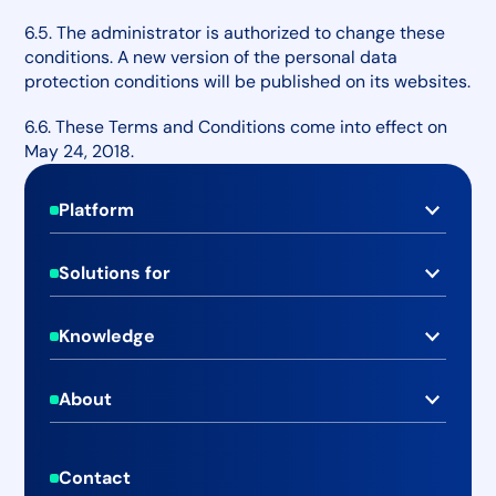
6.5. The administrator is authorized to change these
conditions. A new version of the personal data
protection conditions will be published on its websites.
6.6. These Terms and Conditions come into effect on
May 24, 2018.
Footer
Platform
Real-time Media Monitoring
Solutions for
Social Media Monitoring
PR & Communications Teams
Advanced Media Analytics
Knowledge
Marketing & Brand Teams
Case Studies
Media Database
C-level Executives
About
Blog
Online Newsroom
About Mediaboard
Businesses
Help Center
Publishing & Emailing
Contact
Pricing
Agencies