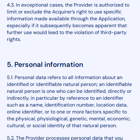
4.3. In exceptional cases, the Provider is authorized to
limit or exclude the Acquirer’s right to use specific
information made available through the Application,
especially if it subsequently becomes apparent that
further use would lead to the violation of third-party
rights.
5. Personal information
5.1. Personal data refers to all information about an
identified or identifiable natural person; an identifiable
natural person is one who can be identified, directly or
indirectly, in particular by reference to an identifier
such as a name, identification number, location data,
online identifier, or to one or more factors specific to
the physical, physiological, genetic, mental, economic,
cultural, or social identity of that natural person.
5.2. The Provider processes personal data that you