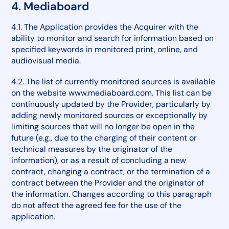
4. Mediaboard
4.1. The Application provides the Acquirer with the
ability to monitor and search for information based on
specified keywords in monitored print, online, and
audiovisual media.
4.2. The list of currently monitored sources is available
on the website www.mediaboard.com. This list can be
continuously updated by the Provider, particularly by
adding newly monitored sources or exceptionally by
limiting sources that will no longer be open in the
future (e.g., due to the charging of their content or
technical measures by the originator of the
information), or as a result of concluding a new
contract, changing a contract, or the termination of a
contract between the Provider and the originator of
the information. Changes according to this paragraph
do not affect the agreed fee for the use of the
application.