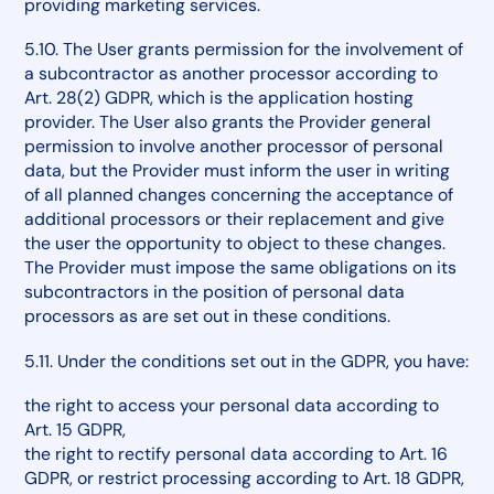
providing marketing services.
5.10. The User grants permission for the involvement of
a subcontractor as another processor according to
Art. 28(2) GDPR, which is the application hosting
provider. The User also grants the Provider general
permission to involve another processor of personal
data, but the Provider must inform the user in writing
of all planned changes concerning the acceptance of
additional processors or their replacement and give
the user the opportunity to object to these changes.
The Provider must impose the same obligations on its
subcontractors in the position of personal data
processors as are set out in these conditions.
5.11. Under the conditions set out in the GDPR, you have:
the right to access your personal data according to
Art. 15 GDPR,
the right to rectify personal data according to Art. 16
GDPR, or restrict processing according to Art. 18 GDPR,