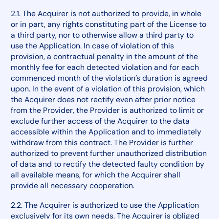
2.1. The Acquirer is not authorized to provide, in whole
or in part, any rights constituting part of the License to
a third party, nor to otherwise allow a third party to
use the Application. In case of violation of this
provision, a contractual penalty in the amount of the
monthly fee for each detected violation and for each
commenced month of the violation’s duration is agreed
upon. In the event of a violation of this provision, which
the Acquirer does not rectify even after prior notice
from the Provider, the Provider is authorized to limit or
exclude further access of the Acquirer to the data
accessible within the Application and to immediately
withdraw from this contract. The Provider is further
authorized to prevent further unauthorized distribution
of data and to rectify the detected faulty condition by
all available means, for which the Acquirer shall
provide all necessary cooperation.
2.2. The Acquirer is authorized to use the Application
exclusively for its own needs. The Acquirer is obliged