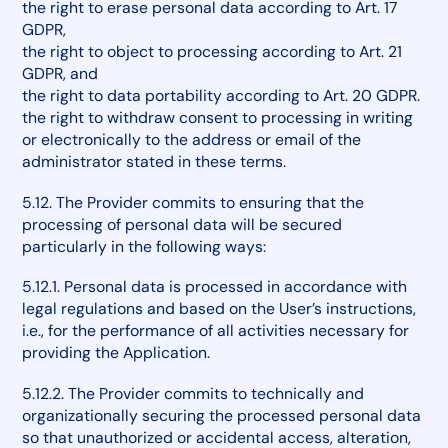
the right to erase personal data according to Art. 17
GDPR,
the right to object to processing according to Art. 21
GDPR, and
the right to data portability according to Art. 20 GDPR.
the right to withdraw consent to processing in writing
or electronically to the address or email of the
administrator stated in these terms.
5.12. The Provider commits to ensuring that the
processing of personal data will be secured
particularly in the following ways:
5.12.1. Personal data is processed in accordance with
legal regulations and based on the User’s instructions,
i.e., for the performance of all activities necessary for
providing the Application.
5.12.2. The Provider commits to technically and
organizationally securing the processed personal data
so that unauthorized or accidental access, alteration,