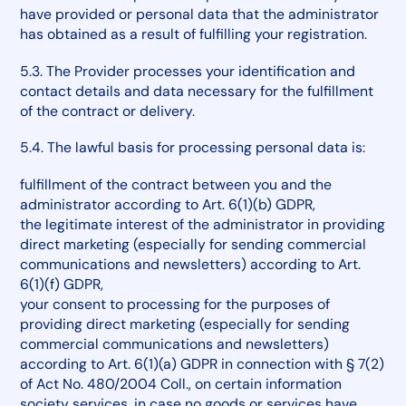
have provided or personal data that the administrator
has obtained as a result of fulfilling your registration.
5.3. The Provider processes your identification and
contact details and data necessary for the fulfillment
of the contract or delivery.
5.4. The lawful basis for processing personal data is:
fulfillment of the contract between you and the
administrator according to Art. 6(1)(b) GDPR,
the legitimate interest of the administrator in providing
direct marketing (especially for sending commercial
communications and newsletters) according to Art.
6(1)(f) GDPR,
your consent to processing for the purposes of
providing direct marketing (especially for sending
commercial communications and newsletters)
according to Art. 6(1)(a) GDPR in connection with § 7(2)
of Act No. 480/2004 Coll., on certain information
society services, in case no goods or services have