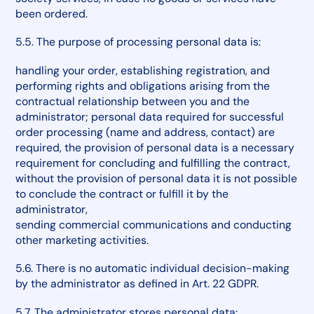
been ordered.
5.5. The purpose of processing personal data is:
handling your order, establishing registration, and
performing rights and obligations arising from the
contractual relationship between you and the
administrator; personal data required for successful
order processing (name and address, contact) are
required, the provision of personal data is a necessary
requirement for concluding and fulfilling the contract,
without the provision of personal data it is not possible
to conclude the contract or fulfill it by the
administrator,
sending commercial communications and conducting
other marketing activities.
5.6. There is no automatic individual decision-making
by the administrator as defined in Art. 22 GDPR.
5.7. The administrator stores personal data: