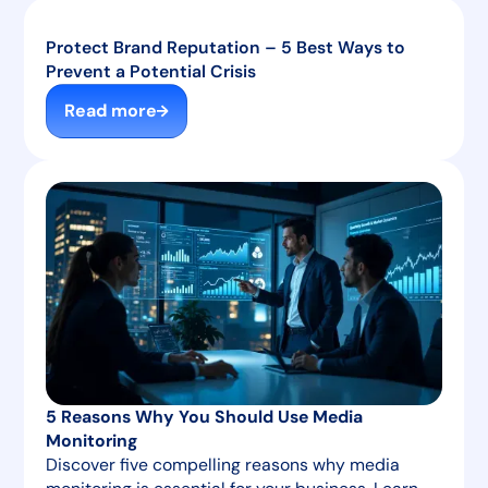
Protect Brand Reputation – 5 Best Ways to
Prevent a Potential Crisis
Read more
5 Reasons Why You Should Use Media
Monitoring
Discover five compelling reasons why media