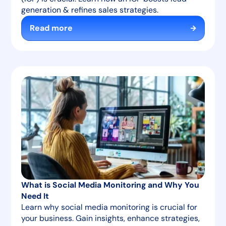
generation & refines sales strategies.
Read more
What is Social Media Monitoring and Why You
Need It
Learn why social media monitoring is crucial for
your business. Gain insights, enhance strategies,