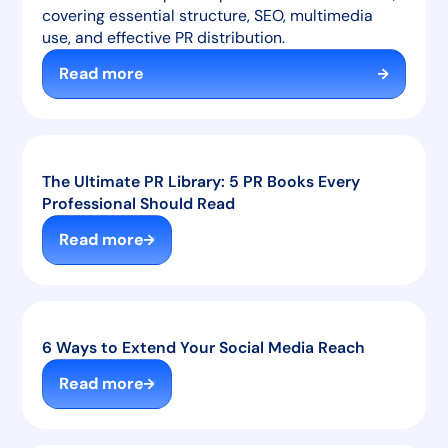
covering essential structure, SEO, multimedia
use, and effective PR distribution.
Read more
The Ultimate PR Library: 5 PR Books Every
Professional Should Read
Read more
6 Ways to Extend Your Social Media Reach
Read more