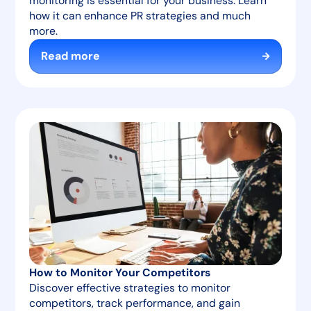
monitoring is essential for your business. Learn
how it can enhance PR strategies and much
more.
Read more
How to Monitor Your Competitors
Discover effective strategies to monitor
competitors, track performance, and gain