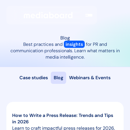
Blog
Best practices and
insights
for PR and
communication professionals. Learn what matters in
media intelligence.
Case studies
Blog
Webinars & Events
How to Write a Press Release: Trends and Tips
in 2026
Learn to craft impactful press releases for 2026,