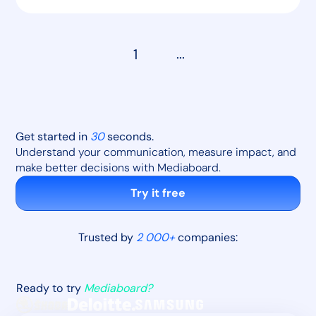
1
...
Get started in
30
seconds.
Understand your communication, measure impact, and
make better decisions with Mediaboard.
Try it free
Trusted by
2 000+
companies:
Ready to try
Mediaboard?