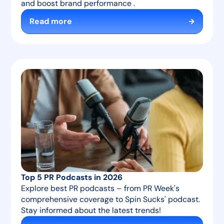
and boost brand performance .
Read more
Top 5 PR Podcasts in 2026
Explore best PR podcasts – from PR Week's
comprehensive coverage to Spin Sucks' podcast.
Stay informed about the latest trends!