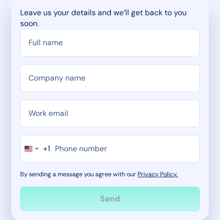
Leave us your details and we’ll get back to you
soon.
+1
By sending a message you agree with our
Privacy Policy.