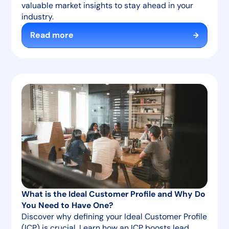
valuable market insights to stay ahead in your
industry.
Read more
What is the Ideal Customer Profile and Why Do
You Need to Have One?
Discover why defining your Ideal Customer Profile
(ICP) is crucial. Learn how an ICP boosts lead