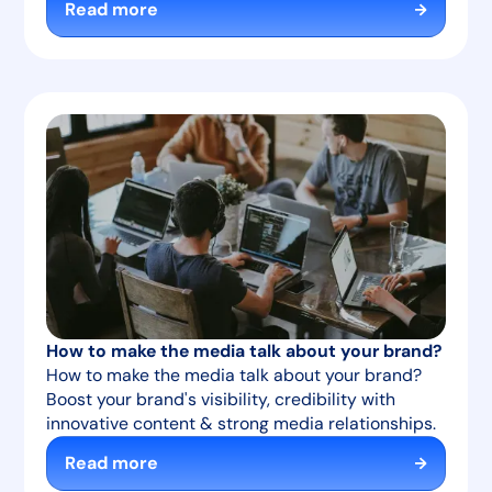
Read more
How to make the media talk about your brand?
How to make the media talk about your brand?
Boost your brand's visibility, credibility with
innovative content & strong media relationships.
Read more