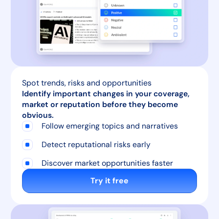
Spot trends, risks and opportunities
Identify important changes in your coverage,
market or reputation before they become
obvious.
Follow emerging topics and narratives
Detect reputational risks early
Discover market opportunities faster
Try it free