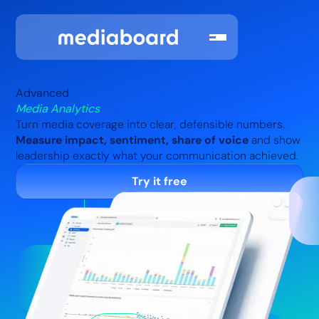
Advanced
Media Analytics
Turn media coverage into clear, defensible numbers.
Measure impact, sentiment, share of voice
and show
leadership exactly what your communication achieved.
Try it free