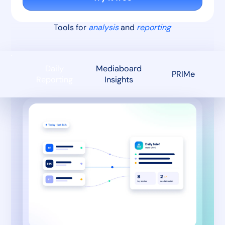
Tools for
analysis
and
reporting
Daily
Mediaboard
PRIMe
Reporting
Insights