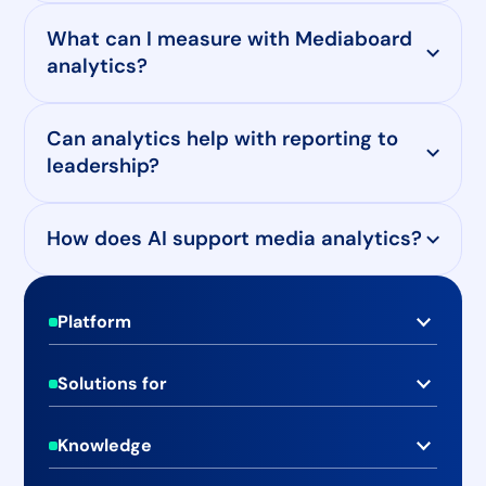
What can I measure with Mediaboard
analytics?
Can analytics help with reporting to
leadership?
How does AI support media analytics?
Footer
Platform
Real-time Media Monitoring
Solutions for
Social Media Monitoring
PR & Communications Teams
Advanced Media Analytics
Knowledge
Marketing & Brand Teams
Case Studies
Media Database