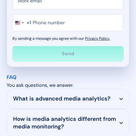
+1
By sending a message you agree with our
Privacy Policy.
FAQ
You ask questions, we answer.
What is advanced media analytics?
How is media analytics different from
media monitoring?