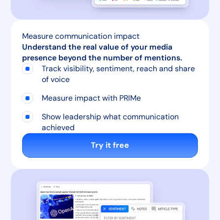
Measure communication impact
Understand the real value of your media
presence beyond the number of mentions.
Track visibility, sentiment, reach and share
of voice
Measure impact with PRIMe
Show leadership what communication
achieved
Try it free