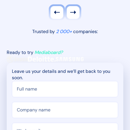
Trusted by
2 000+
companies:
Ready to try
Mediaboard?
Leave us your details and we’ll get back to you
soon.