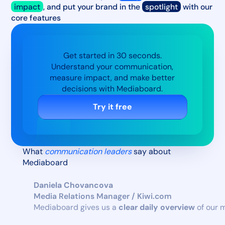
impact
, and put your brand in the
spotlight
with our
core features
Get started in 30 seconds.
Understand your communication,
measure impact, and make better
decisions with Mediaboard.
Try it free
What
communication leaders
say about
Mediaboard
Daniela Chovancova
Media Relations Manager / Kiwi.com
Mediaboard gives us a
clear daily overview
of our 