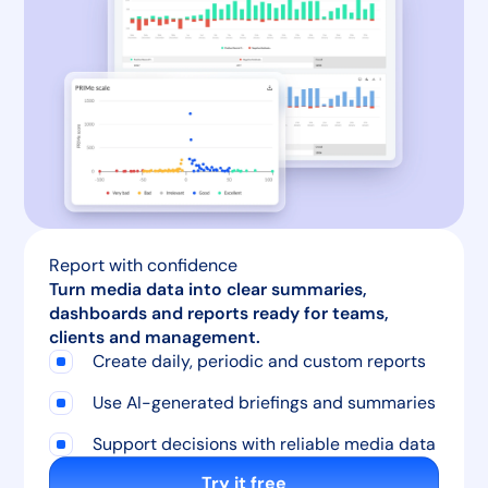
Report with confidence
Turn media data into clear summaries,
dashboards and reports ready for teams,
clients and management.
Create daily, periodic and custom reports
Use AI-generated briefings and summaries
Support decisions with reliable media data
Try it free