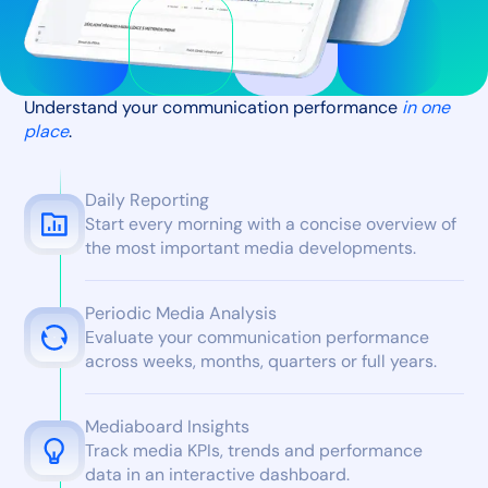
Understand your communication performance
in one
place
.
Daily Reporting
Start every morning with a concise overview of
the most important media developments.
Periodic Media Analysis
Evaluate your communication performance
across weeks, months, quarters or full years.
Mediaboard Insights
Track media KPIs, trends and performance
data in an interactive dashboard.