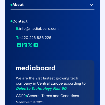
C-level Executives
About
Blog
Online Newsroom
About Mediaboard
Businesses
Help Center
Publishing & Emailing
Contact
Pricing
Agencies
Webinars & Events
PRIMe Metrics
E:
info@mediaboard.com
Careers
Public Sector
Customer Stories
Mediaboard Insights
T:
+420 226 886 226
Newsroom
Mediaboard AI Assistant
Contact
We are the 21st fastest growing tech
company in Central Europe according to
Deloitte Technology Fast 50
GDPR
General Terms and Conditions
Mediaboard ©
2026