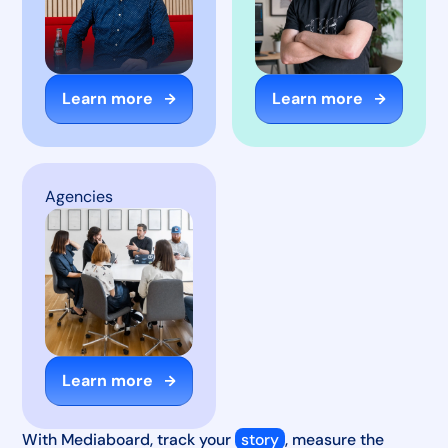
Learn more
Learn more
Agencies
Learn more
With Mediaboard, track your
story
, measure the