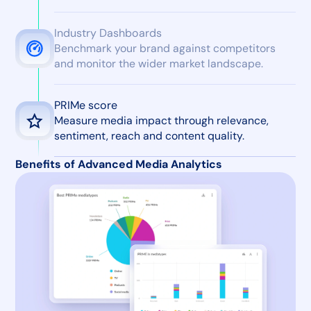
Industry Dashboards
Benchmark your brand against competitors
and monitor the wider market landscape.
PRIMe score
Measure media impact through relevance,
sentiment, reach and content quality.
Benefits of Advanced Media Analytics