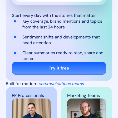
Start every day with the stories that matter
Key coverage, brand mentions and topics
from the last 24 hours
Sentiment shifts and developments that
need attention
Clear summaries ready to read, share and
act on
Try it free
Built for modern
communications teams
PR Professionals
Marketing Teams